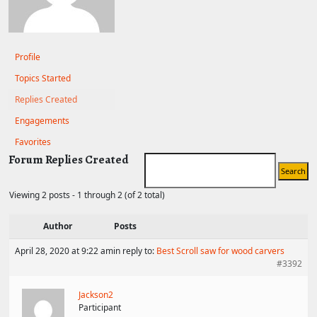
Profile
Topics Started
Replies Created
Engagements
Favorites
Forum Replies Created
Viewing 2 posts - 1 through 2 (of 2 total)
Author
Posts
April 28, 2020 at 9:22 am
in reply to:
Best Scroll saw for wood carvers
#3392
Jackson2
Participant