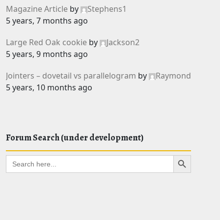
Magazine Article
by
Stephens1
5 years, 7 months ago
Large Red Oak cookie
by
Jackson2
5 years, 9 months ago
Jointers – dovetail vs parallelogram
by
Raymond
5 years, 10 months ago
Forum Search (under development)
Search Button
Search
for: