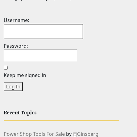
Username:
Password:
Keep me signed in
Log In
Recent Topics
Power Shop Tools For Sale
by
Ginsberg