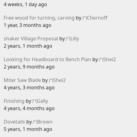
4 weeks, 1 day ago
Free wood for turning, carving
by
Chernoff
1 year, 3 months ago
shaker Village Proposal
by
Lilly
2 years, 1 month ago
Looking for Headboard to Bench Plan
by
Shei2
2 years, 9 months ago
Miter Saw Blade
by
Shei2
4 years, 3 months ago
Finishing
by
Gally
4 years, 4 months ago
Dovetails
by
Brown
5 years, 1 month ago