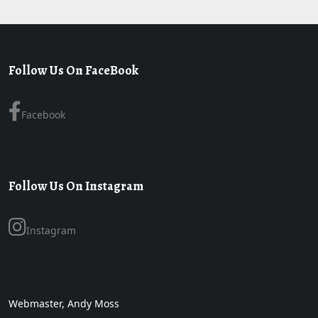
Follow Us On FaceBook
Facebook
Follow Us On Instagram
Instagram
Webmaster, Andy Moss