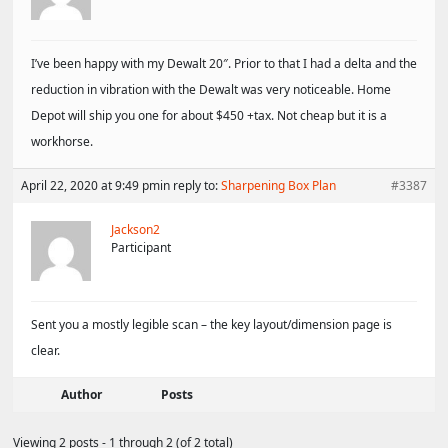
I’ve been happy with my Dewalt 20″. Prior to that I had a delta and the
reduction in vibration with the Dewalt was very noticeable. Home
Depot will ship you one for about $450 +tax. Not cheap but it is a
workhorse.
April 22, 2020 at 9:49 pm
in reply to:
Sharpening Box Plan
#3387
Jackson2
Participant
Sent you a mostly legible scan – the key layout/dimension page is
clear.
Author
Posts
Viewing 2 posts - 1 through 2 (of 2 total)