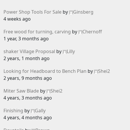
Power Shop Tools For Sale
by
Ginsberg
4 weeks ago
Free wood for turning, carving
by
Chernoff
1 year, 3 months ago
shaker Village Proposal
by
Lilly
2 years, 1 month ago
Looking for Headboard to Bench Plan
by
Shei2
2 years, 9 months ago
Miter Saw Blade
by
Shei2
4 years, 3 months ago
Finishing
by
Gally
4 years, 4 months ago