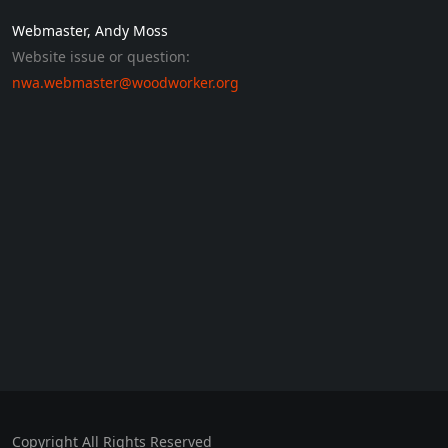
Webmaster, Andy Moss
Website issue or question:
nwa.webmaster@woodworker.org
Copyright All Rights Reserved