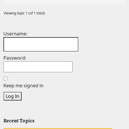
Viewing topic 1 (of 1 total)
Username:
Password:
Keep me signed in
Log In
Recent Topics