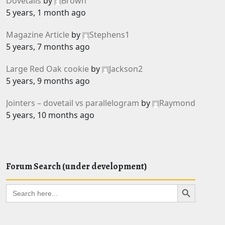
Dovetails
by
Brown
5 years, 1 month ago
Magazine Article
by
Stephens1
5 years, 7 months ago
Large Red Oak cookie
by
Jackson2
5 years, 9 months ago
Jointers – dovetail vs parallelogram
by
Raymond
5 years, 10 months ago
Forum Search (under development)
Search Button
Search
for: