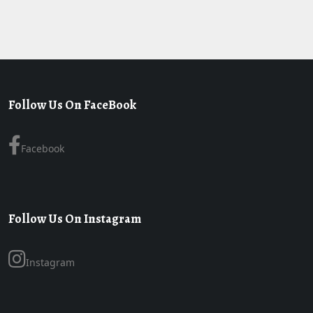
Follow Us On FaceBook
Facebook
Follow Us On Instagram
Instagram