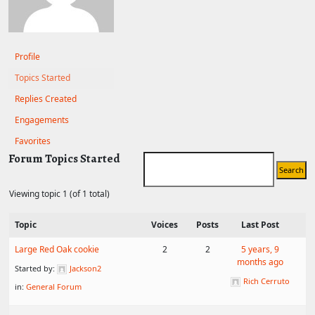
Profile
Topics Started
Replies Created
Engagements
Favorites
Forum Topics Started
Viewing topic 1 (of 1 total)
Topic
Voices
Posts
Last Post
Large Red Oak cookie
2
2
5 years, 9
months ago
Started by:
Jackson2
Rich Cerruto
in:
General Forum