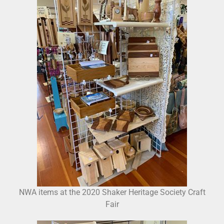
NWA items at the 2020 Shaker Heritage Society Craft
Fair