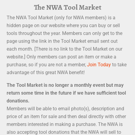
The NWA Tool Market
The NWA Tool Market (only for NWA members) is a
hidden page on our website where you can buy or sell
tools throughout the year. Members can only get to the
page using the link in the Tool Market email sent out
each month. [There is no link to the Tool Market on our
website.] Only members can post an item or make a
purchase, so if you are not a member,
Join Today
to take
advantage of this great NWA benefit!
The Tool Market is no longer a monthly event but may
return some time in the future if we have sufficient tool
donations.
Members will be able to email photo(s), description and
price of an item for sale and then deal directly with other
members interested in making a purchase. The NWA is
also accepting tool donations that the NWA will sell to