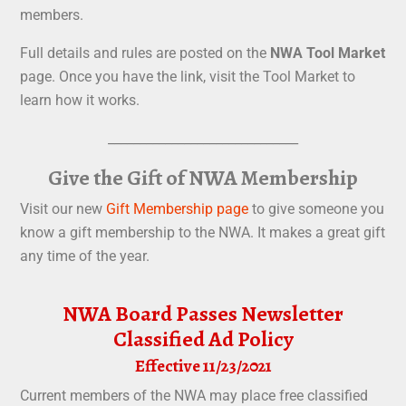
members.
Full details and rules are posted on the
NWA Tool Market
page. Once you have the link, visit the Tool Market to
learn how it works.
______________________________
Give the Gift of NWA Membership
Visit our new
Gift Membership page
to give someone you
know a gift membership to the NWA. It makes a great gift
any time of the year.
NWA Board Passes Newsletter
Classified Ad Policy
Effective 11/23/2021
Current members of the NWA may place free classified