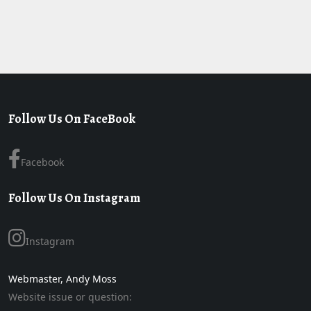
Follow Us On FaceBook
Facebook
Follow Us On Instagram
Instagram
Webmaster, Andy Moss
Website issue or question: