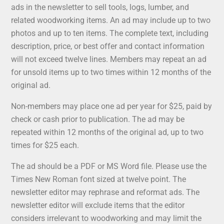
ads in the newsletter to sell tools, logs, lumber, and
related woodworking items. An ad may include up to two
photos and up to ten items. The complete text, including
description, price, or best offer and contact information
will not exceed twelve lines. Members may repeat an ad
for unsold items up to two times within 12 months of the
original ad.
Non-members may place one ad per year for $25, paid by
check or cash prior to publication. The ad may be
repeated within 12 months of the original ad, up to two
times for $25 each.
The ad should be a PDF or MS Word file. Please use the
Times New Roman font sized at twelve point. The
newsletter editor may rephrase and reformat ads. The
newsletter editor will exclude items that the editor
considers irrelevant to woodworking and may limit the