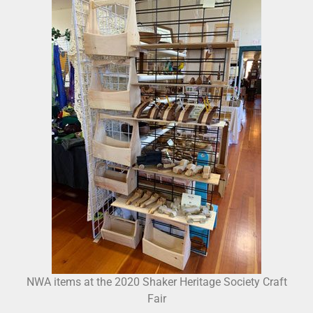
NWA items at the 2020 Shaker Heritage Society Craft
Fair