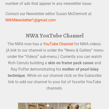
number of ads that appear in any newsletter issue.
Contact our Newsletter editor Susan McDermott at
NWANewsletter1@gmail.com
NWA YouTube Channel
The NWA now has a
YouTube Channel
for NWA videos.
(A link to our channel is under the “News & Gallery” menu
under the “Videos” sub-menu.) Currently you can watch
Rich Cerruto building a
skin on frame pack canoe
and
Ray Puffer demonstrating his
mother of pearl inlay
technique
. While on our channel click on the Subscribe
link to add our channel to your list of favorite YouTube
channels.