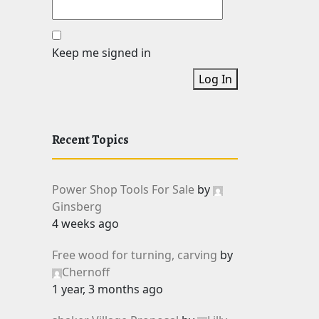
Keep me signed in
Log In
Recent Topics
Power Shop Tools For Sale
by
Ginsberg
4 weeks ago
Free wood for turning, carving
by
Chernoff
1 year, 3 months ago