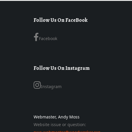
Follow Us On FaceBook
Facebook
Follow Us On Instagram
Instagram
Webmaster, Andy Moss
Website issue or question: