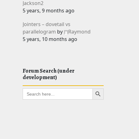
Jackson2
5 years, 9 months ago
Jointers – dovetail vs
parallelogram
by
Raymond
5 years, 10 months ago
Forum Search (under
development)
Search Button
Search
for: