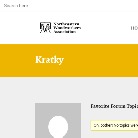
Search
for:
Skip
to
HO
content
Kratky
Favorite Forum Topi
Oh, bother! No topics wer