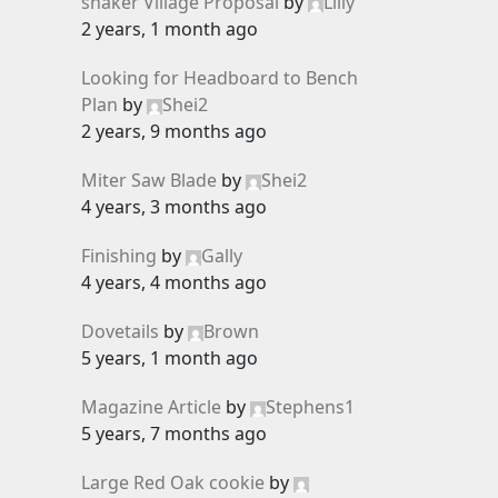
shaker Village Proposal
by
Lilly
2 years, 1 month ago
Looking for Headboard to Bench
Plan
by
Shei2
2 years, 9 months ago
Miter Saw Blade
by
Shei2
4 years, 3 months ago
Finishing
by
Gally
4 years, 4 months ago
Dovetails
by
Brown
5 years, 1 month ago
Magazine Article
by
Stephens1
5 years, 7 months ago
Large Red Oak cookie
by