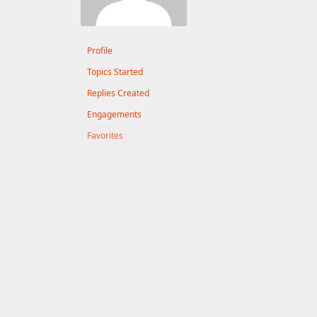
Profile
Topics Started
Replies Created
Engagements
Favorites