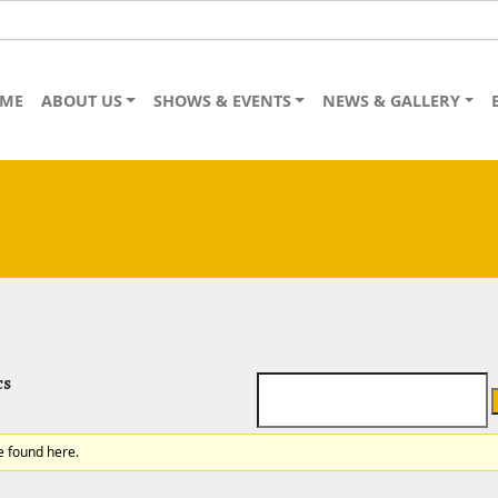
ME
ABOUT US
SHOWS & EVENTS
NEWS & GALLERY
cs
e found here.