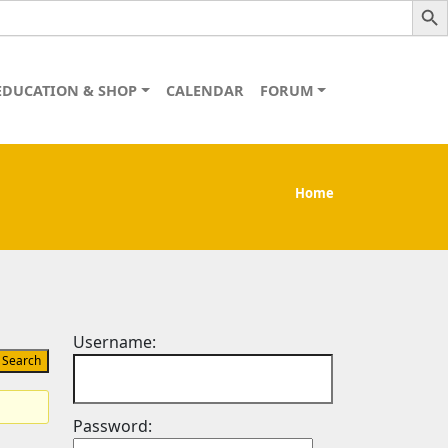
EDUCATION & SHOP
CALENDAR
FORUM
Home
Username:
Password: