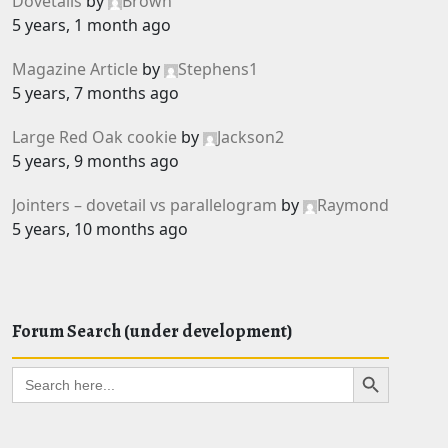
Dovetails
by
Brown
5 years, 1 month ago
Magazine Article
by
Stephens1
5 years, 7 months ago
Large Red Oak cookie
by
Jackson2
5 years, 9 months ago
Jointers – dovetail vs parallelogram
by
Raymond
5 years, 10 months ago
Forum Search (under development)
Search Button
Search
for: