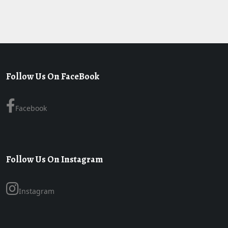
Follow Us On FaceBook
Facebook
Follow Us On Instagram
Instagram