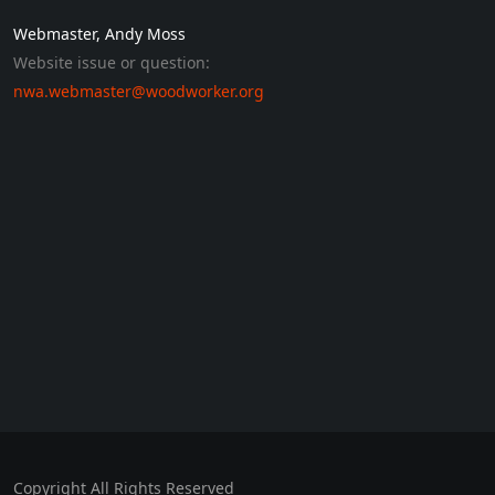
Webmaster, Andy Moss
Website issue or question:
nwa.webmaster@woodworker.org
Copyright All Rights Reserved