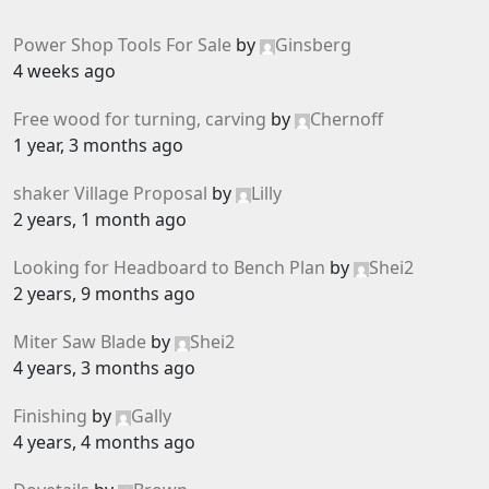
Power Shop Tools For Sale
by
Ginsberg
4 weeks ago
Free wood for turning, carving
by
Chernoff
1 year, 3 months ago
shaker Village Proposal
by
Lilly
2 years, 1 month ago
Looking for Headboard to Bench Plan
by
Shei2
2 years, 9 months ago
Miter Saw Blade
by
Shei2
4 years, 3 months ago
Finishing
by
Gally
4 years, 4 months ago