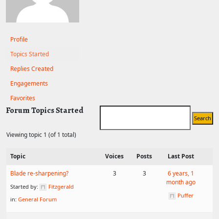
Profile
Topics Started
Replies Created
Engagements
Favorites
Forum Topics Started
Viewing topic 1 (of 1 total)
Topic
Voices
Posts
Last Post
Blade re-sharpening?
3
3
6 years, 1
month ago
Started by:
Fitzgerald
Puffer
in:
General Forum