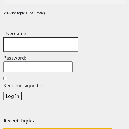
Viewing topic 1 (of 1 total)
Username:
Password:
Keep me signed in
Log In
Recent Topics