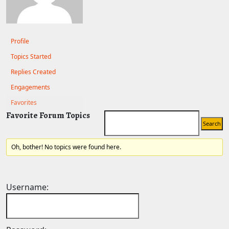
Profile
Topics Started
Replies Created
Engagements
Favorites
Favorite Forum Topics
Oh, bother! No topics were found here.
Username: