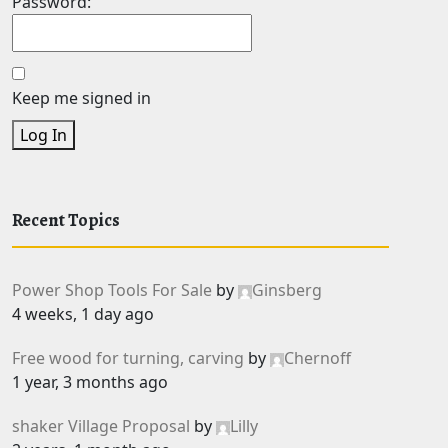
Password:
Keep me signed in
Log In
Recent Topics
Power Shop Tools For Sale
by
Ginsberg
4 weeks, 1 day ago
Free wood for turning, carving
by
Chernoff
1 year, 3 months ago
shaker Village Proposal
by
Lilly