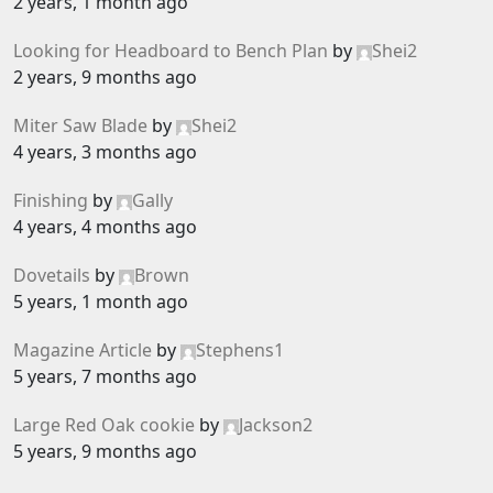
2 years, 1 month ago
Looking for Headboard to Bench Plan
by
Shei2
2 years, 9 months ago
Miter Saw Blade
by
Shei2
4 years, 3 months ago
Finishing
by
Gally
4 years, 4 months ago
Dovetails
by
Brown
5 years, 1 month ago
Magazine Article
by
Stephens1
5 years, 7 months ago
Large Red Oak cookie
by
Jackson2
5 years, 9 months ago