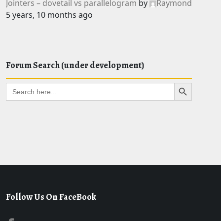
Jointers – dovetail vs parallelogram
by
Raymond
5 years, 10 months ago
Forum Search (under development)
Search Button
Search
for:
Follow Us On FaceBook