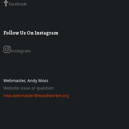
Facebook
Follow Us On Instagram
Instagram
Webmaster, Andy Moss
Website issue or question:
nwa.webmaster@woodworker.org