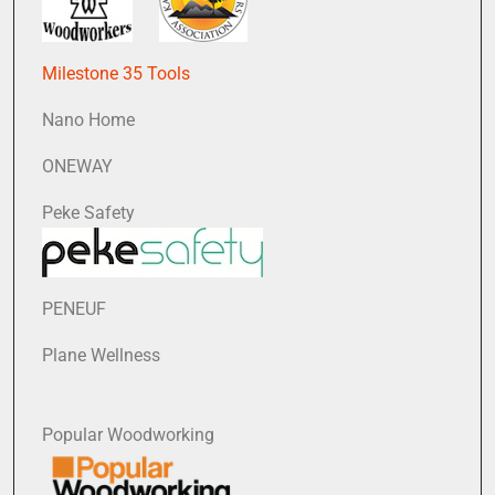
Milestone 35 Tools
Nano Home
ONEWAY
Peke Safety
PENEUF
Plane Wellness
Popular Woodworking