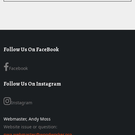
Follow Us On FaceBook
Facebook
Follow Us On Instagram
Instagram
Webmaster, Andy Moss
Website issue or question:
nwa.webmaster@woodworker.org