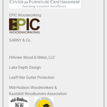
EPIC Woodworking
GARNY & Co.
Hillview Wood & Metal, LLC
Lake Depth Design
LeafFilter Gutter Protection
Mid-Hudson Woodworkers &
Kaatskill Woodturners Association