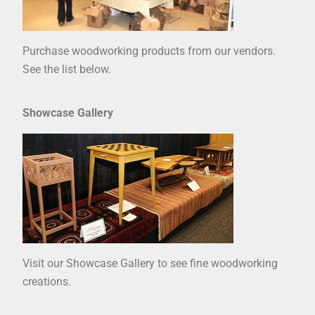
Purchase woodworking products from our vendors.
See the list below.
Showcase Gallery
Visit our Showcase Gallery to see fine woodworking
creations.