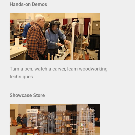
Hands-on Demos
Turn a pen, watch a carver, learn woodworking
techniques.
Showcase Store