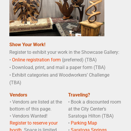
Show Your Work!
Register to exhibit your work in the Showcase Gallery:
•
Online registration form
(preferred) (TBA)
• Download, print, and mail a paper form (TBA)
• Exhibit categories and Woodworkers’ Challenge
(TBA)
Vendors
Traveling?
• Vendors are listed at the
• Book a discounted room
bottom of this page.
at the City Center’s
• Vendors Wanted!
Saratoga Hilton (TBA)
Register to reserve your
•
Parking Map
booth.
Space is limited.
•
Saratoga Springs