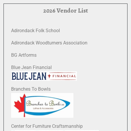
2026 Vendor List
Adirondack Folk School
Adirondack Woodturners Association
BG Artforms
Blue Jean Financial
Branches To Bowls
Center for Furniture Craftsmanship