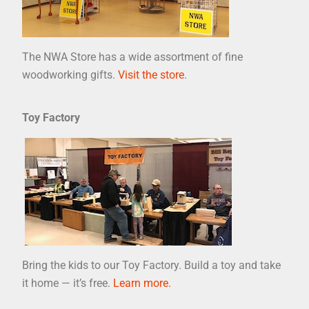
The NWA Store has a wide assortment of fine
woodworking gifts.
Visit the store
.
Toy Factory
Bring the kids to our Toy Factory. Build a toy and take
it home — it’s free.
Learn more.