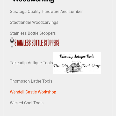
Saratoga Quality Hardware And Lumber
Stadtlander Woodcarvings
Stainless Bottle Stoppers
Takeadip Antique Tools
Thompson Lathe Tools
Wendell Castle Workshop
Wicked Cool Tools