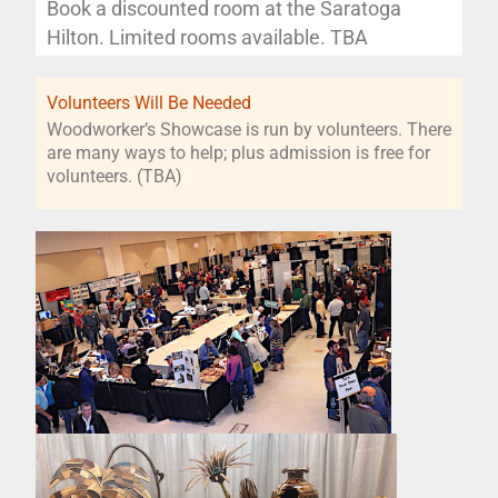
Book a discounted room at the Saratoga
Hilton. Limited rooms available. TBA
Volunteers Will Be Needed
Woodworker’s Showcase is run by volunteers. There
are many ways to help; plus admission is free for
volunteers. (TBA)