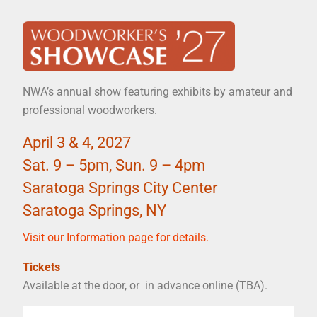
NWA’s annual show featuring exhibits by amateur and
professional woodworkers.
April 3 & 4, 2027
Sat. 9 – 5pm, Sun. 9 – 4pm
Saratoga Springs City Center
Saratoga Springs, NY
Visit our Information page for details.
Tickets
Available at the door, or in advance online (TBA).