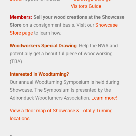
Visitor’s Guide
Members:
Sell your wood creations at the Showcase
Store
on a consignment basis. Visit our
Showcase
Store page
to learn how.
Woodworkers Special Drawing
: Help the NWA and
potentially get a beautiful piece of woodworking.
(TBA)
Interested in Woodturning?
Our annual Woodturning Symposium is held during
Showcase. The Symposium is presented by the
Adirondack Woodturners Association.
Learn more!
View a floor map of Showcase & Totally Turning
locations.