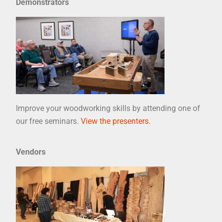
Demonstrators
Improve your woodworking skills by attending one of
our free seminars.
View the presenters.
Vendors